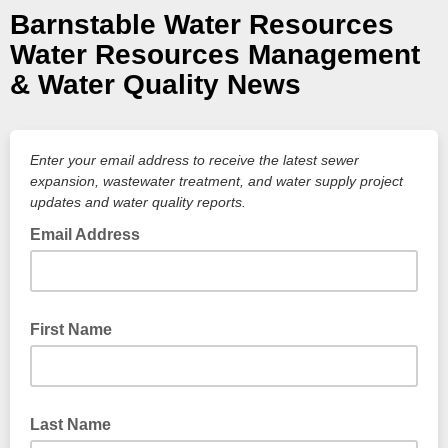
Barnstable Water Resources
Water Resources Management
& Water Quality News
Enter your email address to receive the latest sewer
expansion, wastewater treatment, and water supply project
updates and water quality reports.
Email Address
First Name
Last Name