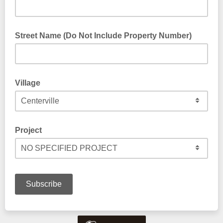
Street Name (Do Not Include Property Number)
Only include the street name. Do not include your property
number, state, or zip code.
Village
Project